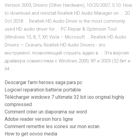
Version 2003, Drivers (Other Hardware), 10/25/2007, 5.10. How
to download and reinstall Realtek HD Audio Manager on ... 20
Oct 2018 ... Realtek HD Audio Driver is the most commonly
used HD audio driver for ... PC Repair & Optimizer Tool
(Windows 10, 8, 7, XP, Vista – Microsoft ... Realtek HD Audio
Drivers — Скачать Realtek HD Audio Drivers - это
инструмент, позволяющий слушать аудио в ... Эта версия
драйвера совместима с Windows 2000, XP и 2003 (32 бит и
64 ...
Descargar farm heroes saga para pc
Logiciel reparation batterie portable
Télécharger windows 7 ultimate 32 bit iso original highly
compressed
Comment créer un diaporama sur word
Adobe reader version hors ligne
Comment remettre les icones sur mon ecran
How to get oovoo media