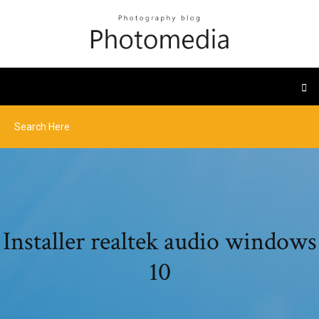
Installer realtek audio windows
10