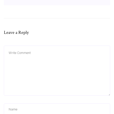
Leave a Reply