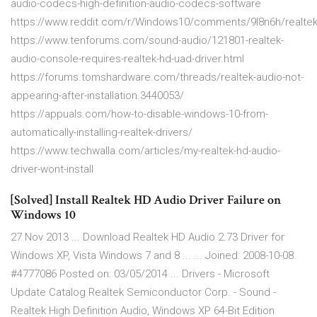
audio-codecs-high-definition-audio-codecs-software
https://www.reddit.com/r/Windows10/comments/9l8n6h/realtek
https://www.tenforums.com/sound-audio/121801-realtek-
audio-console-requires-realtek-hd-uad-driver.html
https://forums.tomshardware.com/threads/realtek-audio-not-
appearing-after-installation.3440053/
https://appuals.com/how-to-disable-windows-10-from-
automatically-installing-realtek-drivers/
https://www.techwalla.com/articles/my-realtek-hd-audio-
driver-wont-install
[Solved] Install Realtek HD Audio Driver Failure on
Windows 10
27 Nov 2013 ... Download Realtek HD Audio 2.73 Driver for
Windows XP, Vista Windows 7 and 8 ... ... Joined: 2008-10-08.
#4777086 Posted on: 03/05/2014 ... Drivers - Microsoft
Update Catalog Realtek Semiconductor Corp. - Sound -
Realtek High Definition Audio, Windows XP 64-Bit Edition