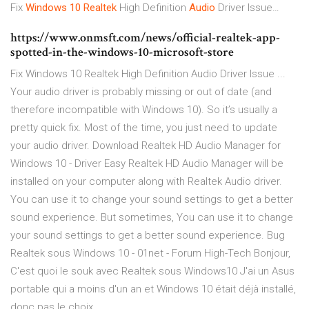
Fix
Windows
10
Realtek
High Definition
Audio
Driver Issue…
https://www.onmsft.com/news/official-realtek-app-
spotted-in-the-windows-10-microsoft-store
Fix Windows 10 Realtek High Definition Audio Driver Issue ...
Your audio driver is probably missing or out of date (and
therefore incompatible with Windows 10). So it’s usually a
pretty quick fix. Most of the time, you just need to update
your audio driver. Download Realtek HD Audio Manager for
Windows 10 - Driver Easy Realtek HD Audio Manager will be
installed on your computer along with Realtek Audio driver.
You can use it to change your sound settings to get a better
sound experience. But sometimes, You can use it to change
your sound settings to get a better sound experience. Bug
Realtek sous Windows 10 - 01net - Forum High-Tech Bonjour,
C'est quoi le souk avec Realtek sous Windows10 J'ai un Asus
portable qui a moins d'un an et Windows 10 était déjà installé,
donc pas le choix.