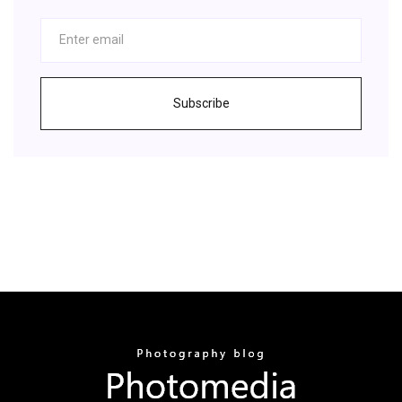
Subscribe