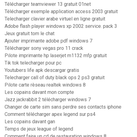
Télécharger teamviewer 13 gratuit 01net
Télécharger exemple application access 2003 gratuit
Telecharger clavier arabe virtuel en ligne gratuit
Adobe flash player windows xp 2002 service. pack 3
Jeux gratuit tom le chat
Ajouter imprimante adobe pdf windows 7
Télécharger sony vegas pro 11 crack
Pilote imprimante hp laserjet m1132 mfp gratuit
Tik tok telecharger pour pc
Youtubers life apk descargar gratis
Telecharger call of duty black ops 2 ps3 gratuit
Pilote carte rèseau realtek windows 8
Les copains davant mon compte
Jazz jackrabbit 2 télécharger windows 7
Changer de carte sim sans perdre ses contacts iphone
Comment télécharger apex legend sur ps4
Les copains davant gan
Temps de jeux league of legend
Comment faire un cd de restauration windows 8