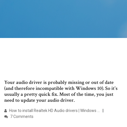
Your audio driver is probably missing or out of date
(and therefore incompatible with Windows 10). So it's
usually a pretty quick fix. Most of the time, you just
need to update your audio driver.
How to install Realtek HD Audio drivers | Windows …
7 Comments