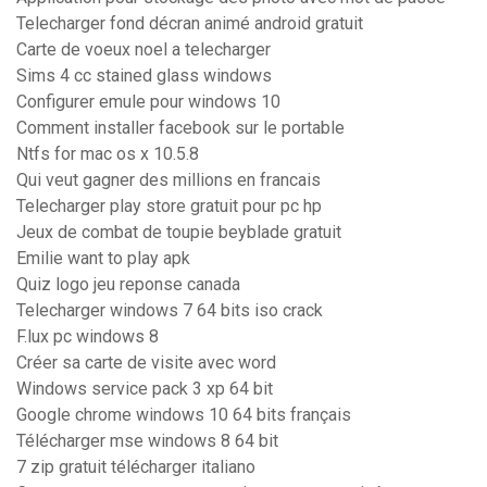
Telecharger fond décran animé android gratuit
Carte de voeux noel a telecharger
Sims 4 cc stained glass windows
Configurer emule pour windows 10
Comment installer facebook sur le portable
Ntfs for mac os x 10.5.8
Qui veut gagner des millions en francais
Telecharger play store gratuit pour pc hp
Jeux de combat de toupie beyblade gratuit
Emilie want to play apk
Quiz logo jeu reponse canada
Telecharger windows 7 64 bits iso crack
F.lux pc windows 8
Créer sa carte de visite avec word
Windows service pack 3 xp 64 bit
Google chrome windows 10 64 bits français
Télécharger mse windows 8 64 bit
7 zip gratuit télécharger italiano