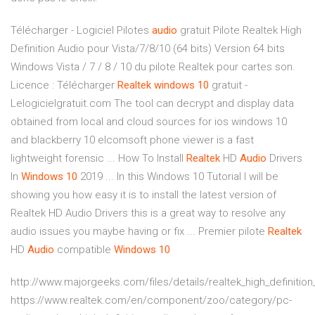
Télécharger - Logiciel Pilotes
audio
gratuit Pilote Realtek High
Definition Audio pour Vista/7/8/10 (64 bits) Version 64 bits
Windows Vista / 7 / 8 / 10 du pilote Realtek pour cartes son.
Licence : Télécharger
Realtek
windows
10
gratuit -
Lelogicielgratuit.com The tool can decrypt and display data
obtained from local and cloud sources for ios windows 10
and blackberry 10 elcomsoft phone viewer is a fast
lightweight forensic ... How To Install
Realtek
HD
Audio
Drivers
In
Windows
10
2019 ... In this Windows 10 Tutorial I will be
showing you how easy it is to install the latest version of
Realtek HD Audio Drivers this is a great way to resolve any
audio issues you maybe having or fix ... Premier pilote
Realtek
HD
Audio
compatible
Windows
10
http://www.majorgeeks.com/files/details/realtek_high_definition
https://www.realtek.com/en/component/zoo/category/pc-