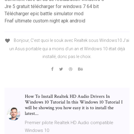
Jre 5 gratuit télécharger for windows 7 64 bit
Télécharger epic battle simulator mod
Fnaf ultimate custom night apk android
Bonjour, C'est quoi le souk avec Realtek sous Windows10 J'ai
un Asus portable qui a moins d'un an et Windows 10 était déjà
installé, donc pas le choix.
How To Install Realtek HD Audio Drivers In
Windows 10 Tutorial In this Windows 10 Tutorial I
will be showing you how easy it is to install the
latest...
Premier pilote Realtek HD Audio compatible
Windows 10