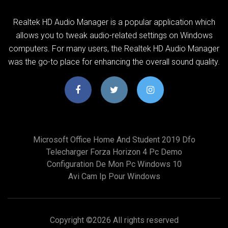
Realtek HD Audio Manager is a popular application which
allows you to tweak audio-related settings on Windows
computers. For many users, the Realtek HD Audio Manager
was the go-to place for enhancing the overall sound quality.
Microsoft Office Home And Student 2019 Dfo
Telecharger Forza Horizon 4 Pc Demo
Configuration De Mon Pc Windows 10
Avi Cam Ip Pour Windows
Copyright ©
2026 All rights reserved