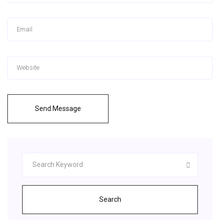
Send Message
Search