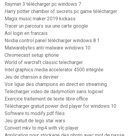
Rayman 3 télécharger pc windows 7
Harry potter chamber of secrets pc game télécharger
Magix music maker 2019 kickass
Tracer un parcours sur une carte google
Aol login en francais
Nvidia control panel télécharger windows 8.1
Malwarebytes anti-malware windows 10
Chromecast setup iphone
World of warcraft classic telecharger
Intel graphics media accelerator 4500 intégrée
Jeu de chanson a deviner
Voir ligue des champions en direct en streaming
Telecharger video de dailymotion sans logiciel
Exercice traitement de texte libre office
Télécharger gratuit power dvd player for windows 10
Software to modify pdf files
Jeu gratuit de lego star wars
Convert mkv to mp4 with vlc player
Application pour stockage des photo avec mot de passe