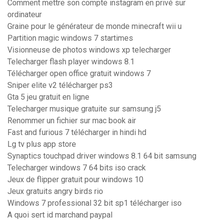
Comment mettre son compte instagram en privé sur
ordinateur
Graine pour le générateur de monde minecraft wii u
Partition magic windows 7 startimes
Visionneuse de photos windows xp telecharger
Telecharger flash player windows 8.1
Télécharger open office gratuit windows 7
Sniper elite v2 télécharger ps3
Gta 5 jeu gratuit en ligne
Telecharger musique gratuite sur samsung j5
Renommer un fichier sur mac book air
Fast and furious 7 télécharger in hindi hd
Lg tv plus app store
Synaptics touchpad driver windows 8.1 64 bit samsung
Telecharger windows 7 64 bits iso crack
Jeux de flipper gratuit pour windows 10
Jeux gratuits angry birds rio
Windows 7 professional 32 bit sp1 télécharger iso
A quoi sert id marchand paypal