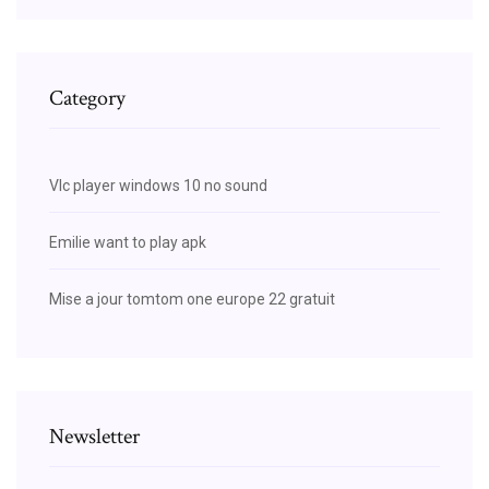
Category
Vlc player windows 10 no sound
Emilie want to play apk
Mise a jour tomtom one europe 22 gratuit
Newsletter